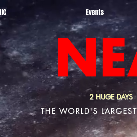
AIC
Events
2 HUGE DAYS
THE WORLD'S LARGES