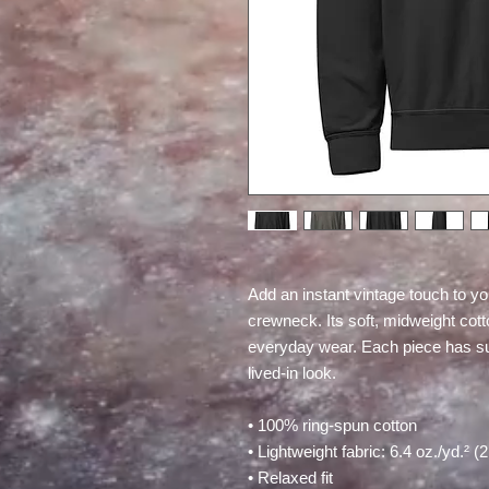
Add an instant vintage touch to yo
crewneck. Its soft, midweight cotton
everyday wear. Each piece has subt
lived-in look.
• 100% ring-spun cotton
• Lightweight fabric: 6.4 oz./yd.² (
• Relaxed fit