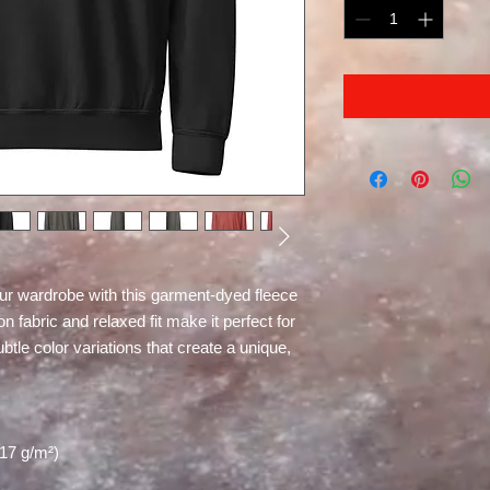
ur wardrobe with this garment-dyed fleece 
 fabric and relaxed fit make it perfect for 
le color variations that create a unique, 
217 g/m²)