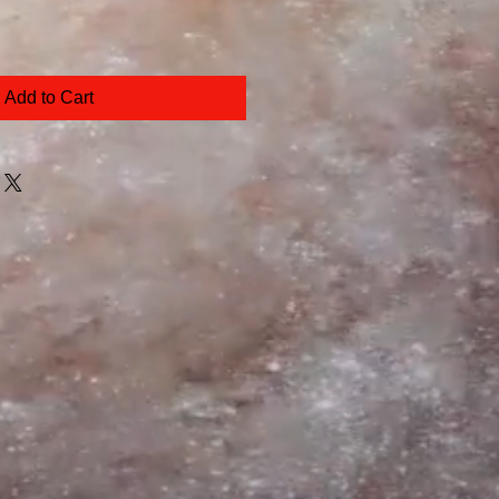
Add to Cart