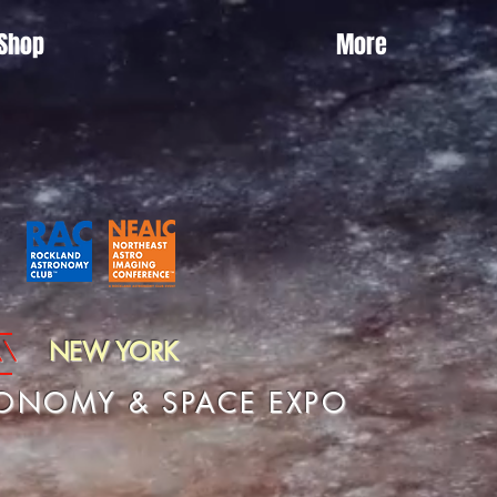
Shop
More
\\
NEW YORK
RONOMY & SPACE EXPO