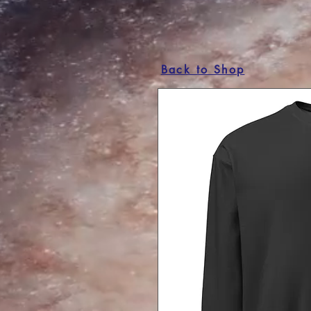
Back to Shop