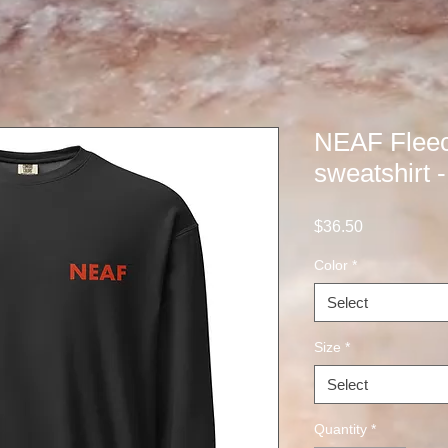
NEAF Flee
sweatshirt 
Price
$36.50
Color
*
Select
Size
*
Select
Quantity
*