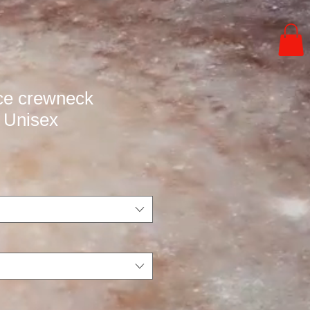
ce crewneck
- Unisex