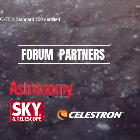
nd
EKO-TEX Standard 100 certified
FORUM PARTNERS