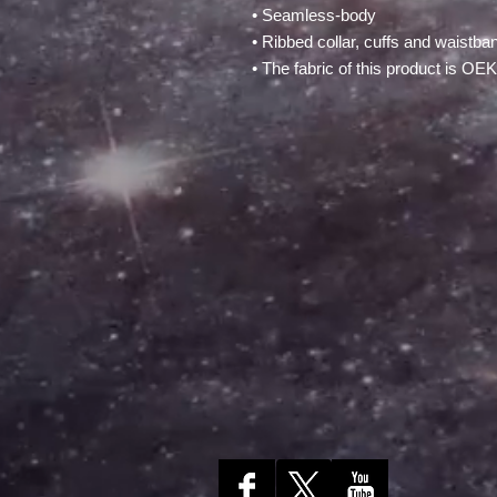
• Seamless-body
• Ribbed collar, cuffs and waistba
• The fabric of this product is O