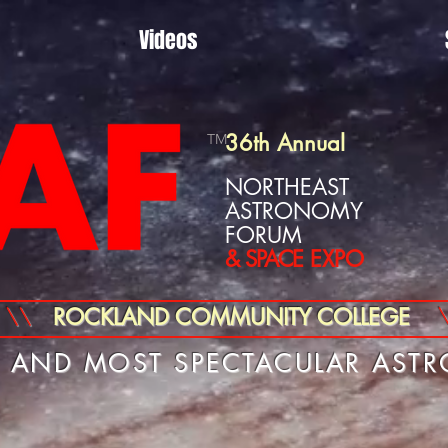
Videos
36th Annual
TM
NORTHEAST
ASTRONOMY
FORUM
& SPACE
EXPO
\\
ROCKLAND COMMUNITY COLLEGE
T AND MOST SPECTACULAR AST