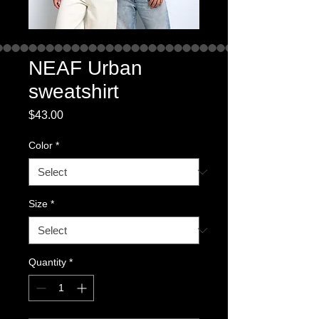
NEAF Urban
sweatshirt
Price
$43.00
Color
*
Size
*
Quantity
*