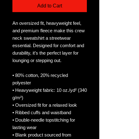
Add to Cart
An oversized fit, heavyweight feel, 
and premium fleece make this crew 
neck sweatshirt a streetwear 
essential. Designed for comfort and 
durability, it’s the perfect layer for 
lounging or stepping out.
• 80% cotton, 20% recycled 
polyester
• Heavyweight fabric: 10 oz./yd² (340 
g/m²)
• Oversized fit for a relaxed look
• Ribbed cuffs and waistband
• Double-needle topstitching for 
lasting wear
• Blank product sourced from 