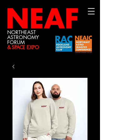
NORTHEAST
ASTRONOMY
FORUM
& SPACE
EXPO