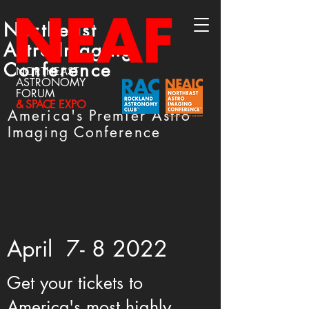
Northeast
Astro-Imaging
Conference
NORTHEAST
ASTRONOMY
FORUM
& SPACE
EXPO
America's Premier Astro
Imaging Conference
April 7- 8 2022
Get your tickets to
America's most highly