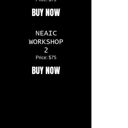
BUY NOW
NEAIC
WORKSHOP
2
Price: $75
BUY NOW
Space is limited so act quickly. The 2022
NEAIC Conference is an event not to be
missed.
Whether you’re just getting started in
astro-imaging or are a seasoned
professional, NEAIC is the place to be!