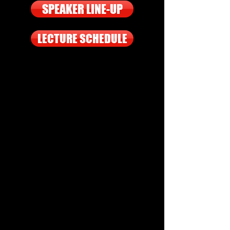
SPEAKER LINE-UP
LECTURE SCHEDULE