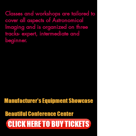
around the globe.
Classes and workshops are tailored to
cover all aspects of Astronomical
Imaging and is organized on three
tracks- expert, intermediate and
beginner.
With attendance expected to be well
over 200, you will be very busy both
days networking and learning from both
amateur, semi-pro, and professional
astronomers.
Manufacturer's Equipment Showcase
Beautiful Conference Center
CLICK HERE TO BUY TICKETS