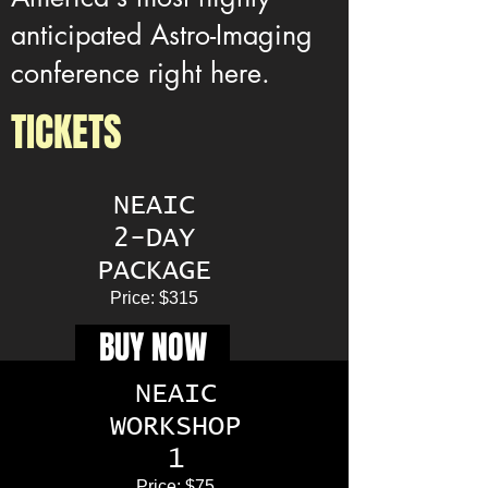
anticipated Astro-Imaging
conference right here.
TICKETS
NEAIC
2-DAY
PACKAGE
Price: $315
BUY NOW
NEAIC
WORKSHOP
1
Price: $75